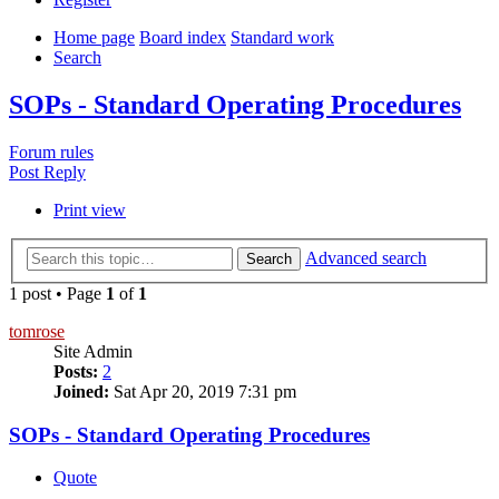
Home page
Board index
Standard work
Search
SOPs - Standard Operating Procedures
Forum rules
Post Reply
Print view
Advanced search
Search
1 post • Page
1
of
1
tomrose
Site Admin
Posts:
2
Joined:
Sat Apr 20, 2019 7:31 pm
SOPs - Standard Operating Procedures
Quote