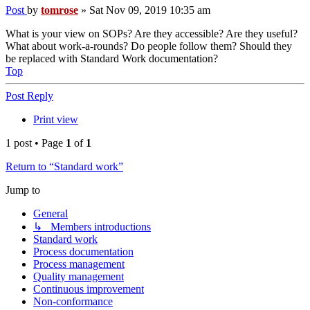
Post
by
tomrose
»
Sat Nov 09, 2019 10:35 am
What is your view on SOPs? Are they accessible? Are they useful?
What about work-a-rounds? Do people follow them? Should they
be replaced with Standard Work documentation?
Top
Post Reply
Print view
1 post • Page
1
of
1
Return to “Standard work”
Jump to
General
↳ Members introductions
Standard work
Process documentation
Process management
Quality management
Continuous improvement
Non-conformance