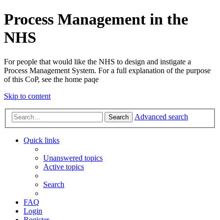
Process Management in the
NHS
For people that would like the NHS to design and instigate a
Process Management System. For a full explanation of the purpose
of this CoP, see the home paqe
Skip to content
Advanced search
Search
Quick links
Unanswered topics
Active topics
Search
FAQ
Login
Register