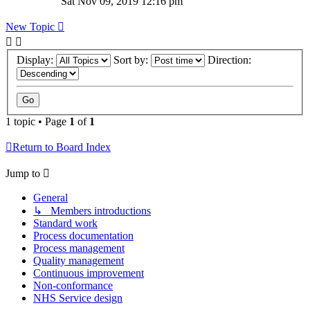
Sat Nov 09, 2019 12:16 pm
New Topic
Display:
Sort by:
Direction:
1 topic • Page
1
of
1
Return to Board Index
Jump to
General
↳ Members introductions
Standard work
Process documentation
Process management
Quality management
Continuous improvement
Non-conformance
NHS Service design