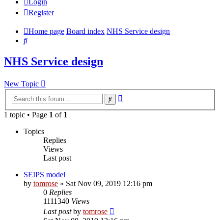
Login
Register
Home page
Board index
NHS Service design
Search
NHS Service design
New Topic
Advanced
Search
search
1 topic • Page
1
of
1
Topics
Replies
Views
Last post
SEIPS model
by
tomrose
» Sat Nov 09, 2019 12:16 pm
0
Replies
1111340
Views
Last post
by
tomrose