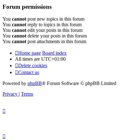
Forum permissions
You
cannot
post new topics in this forum
You
cannot
reply to topics in this forum
You
cannot
edit your posts in this forum
You
cannot
delete your posts in this forum
You
cannot
post attachments in this forum
Home page
Board index
All times are
UTC+01:00
Delete cookies
Contact us
Powered by
phpBB
® Forum Software © phpBB Limited
Privacy
|
Terms