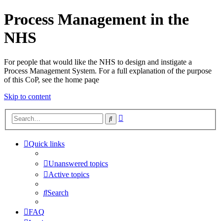
Process Management in the
NHS
For people that would like the NHS to design and instigate a
Process Management System. For a full explanation of the purpose
of this CoP, see the home paqe
Skip to content
Advanced
Search
search
Quick links
Unanswered topics
Active topics
Search
FAQ