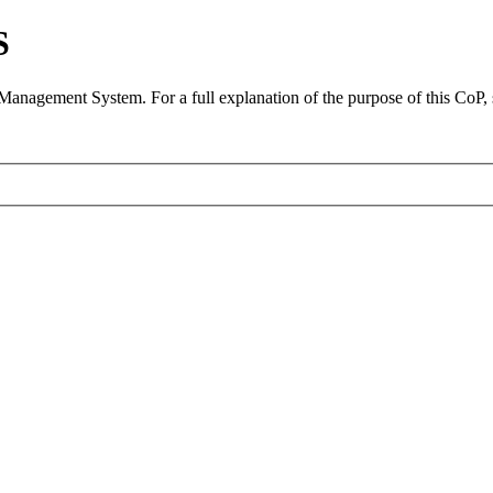
S
 Management System. For a full explanation of the purpose of this CoP,