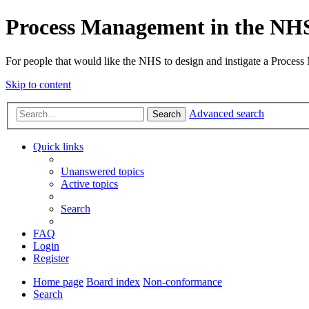
Process Management in the NH
For people that would like the NHS to design and instigate a Process
Skip to content
Advanced search
Search
Quick links
Unanswered topics
Active topics
Search
FAQ
Login
Register
Home page
Board index
Non-conformance
Search