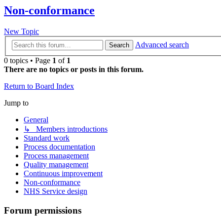
Non-conformance
New Topic
Advanced search
Search
0 topics • Page
1
of
1
There are no topics or posts in this forum.
Return to Board Index
Jump to
General
↳ Members introductions
Standard work
Process documentation
Process management
Quality management
Continuous improvement
Non-conformance
NHS Service design
Forum permissions