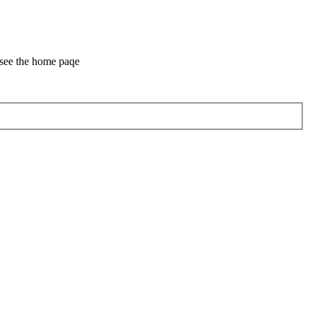
 see the home paqe