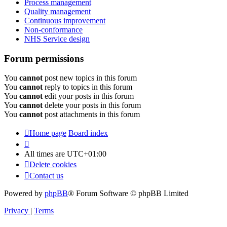
Process management
Quality management
Continuous improvement
Non-conformance
NHS Service design
Forum permissions
You
cannot
post new topics in this forum
You
cannot
reply to topics in this forum
You
cannot
edit your posts in this forum
You
cannot
delete your posts in this forum
You
cannot
post attachments in this forum
Home page
Board index
All times are
UTC+01:00
Delete cookies
Contact us
Powered by
phpBB
® Forum Software © phpBB Limited
Privacy
|
Terms