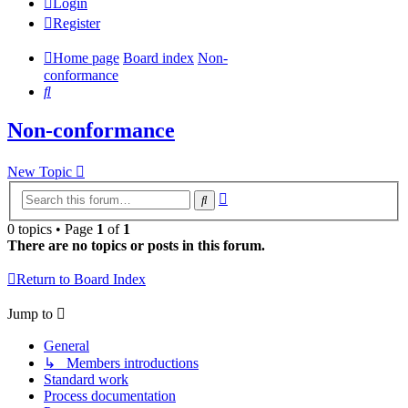
Login
Register
Home page
Board index
Non-
conformance
Search
Non-conformance
New Topic
Advanced
Search
search
0 topics • Page
1
of
1
There are no topics or posts in this forum.
Return to Board Index
Jump to
General
↳ Members introductions
Standard work
Process documentation