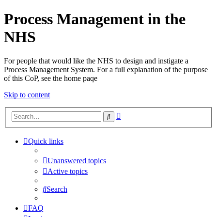
Process Management in the
NHS
For people that would like the NHS to design and instigate a
Process Management System. For a full explanation of the purpose
of this CoP, see the home paqe
Skip to content
Advanced
Search
search
Quick links
Unanswered topics
Active topics
Search
FAQ