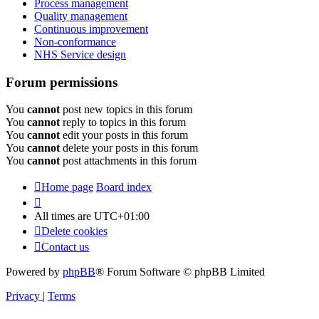
Process management
Quality management
Continuous improvement
Non-conformance
NHS Service design
Forum permissions
You
cannot
post new topics in this forum
You
cannot
reply to topics in this forum
You
cannot
edit your posts in this forum
You
cannot
delete your posts in this forum
You
cannot
post attachments in this forum
Home page
Board index
All times are
UTC+01:00
Delete cookies
Contact us
Powered by
phpBB
® Forum Software © phpBB Limited
Privacy
|
Terms