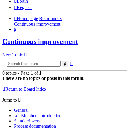
Login
Register
Home page
Board index
Continuous improvement
Search
Continuous improvement
New Topic
Advanced
Search
search
0 topics • Page
1
of
1
There are no topics or posts in this forum.
Return to Board Index
Jump to
General
↳ Members introductions
Standard work
Process documentation