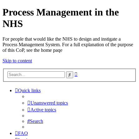
Process Management in the
NHS
For people that would like the NHS to design and instigate a
Process Management System. For a full explanation of the purpose
of this CoP, see the home paqe
Skip to content
Advanced
Search
search
Quick links
Unanswered topics
Active topics
Search
FAQ