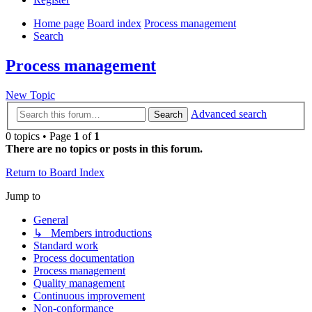
Home page
Board index
Process management
Search
Process management
New Topic
Advanced search
Search
0 topics • Page
1
of
1
There are no topics or posts in this forum.
Return to Board Index
Jump to
General
↳ Members introductions
Standard work
Process documentation
Process management
Quality management
Continuous improvement
Non-conformance