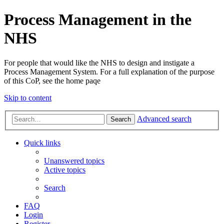
Process Management in the
NHS
For people that would like the NHS to design and instigate a
Process Management System. For a full explanation of the purpose
of this CoP, see the home paqe
Skip to content
Advanced search
Search
Quick links
Unanswered topics
Active topics
Search
FAQ
Login
Register