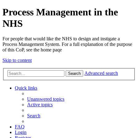
Process Management in the
NHS
For people that would like the NHS to design and instigate a
Process Management System. For a full explanation of the purpose
of this CoP, see the home paqe
Skip to content
Advanced search
Search
Quick links
Unanswered topics
Active topics
Search
FAQ
Login
Register