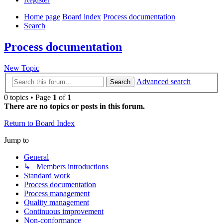
Home page
Board index
Process documentation
Search
Process documentation
New Topic
Advanced search
Search
0 topics • Page
1
of
1
There are no topics or posts in this forum.
Return to Board Index
Jump to
General
↳ Members introductions
Standard work
Process documentation
Process management
Quality management
Continuous improvement
Non-conformance