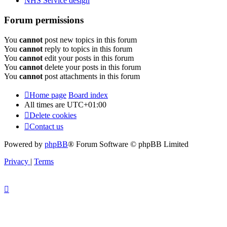
NHS Service design
Forum permissions
You
cannot
post new topics in this forum
You
cannot
reply to topics in this forum
You
cannot
edit your posts in this forum
You
cannot
delete your posts in this forum
You
cannot
post attachments in this forum
Home page
Board index
All times are
UTC+01:00
Delete cookies
Contact us
Powered by
phpBB
® Forum Software © phpBB Limited
Privacy
|
Terms