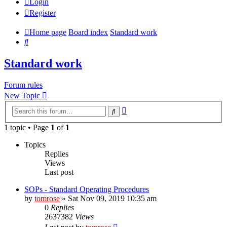
Login
Register
Home page
Board index
Standard work
Search
Standard work
Forum rules
New Topic
Advanced
Search
search
1 topic • Page
1
of
1
Topics
Replies
Views
Last post
SOPs - Standard Operating Procedures
by
tomrose
» Sat Nov 09, 2019 10:35 am
0
Replies
2637382
Views