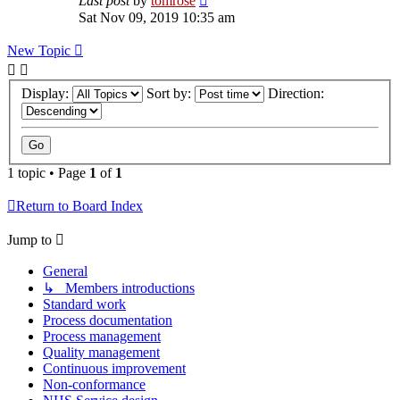
Last post
by
tomrose
Sat Nov 09, 2019 10:35 am
New Topic
Display:
Sort by:
Direction:
1 topic • Page
1
of
1
Return to Board Index
Jump to
General
↳ Members introductions
Standard work
Process documentation
Process management
Quality management
Continuous improvement
Non-conformance