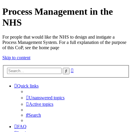
Process Management in the
NHS
For people that would like the NHS to design and instigate a
Process Management System. For a full explanation of the purpose
of this CoP, see the home paqe
Skip to content
Advanced
Search
search
Quick links
Unanswered topics
Active topics
Search
FAQ