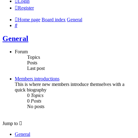
Login
Register
Home page
Board index
General
Search
General
Forum
Topics
Posts
Last post
Members introductions
This is where new members introduce themselves with a
quick biography
0
Topics
0
Posts
No posts
Jump to
General