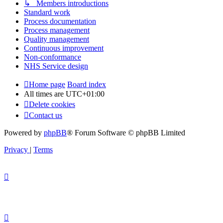
↳ Members introductions
Standard work
Process documentation
Process management
Quality management
Continuous improvement
Non-conformance
NHS Service design
Home page
Board index
All times are
UTC+01:00
Delete cookies
Contact us
Powered by
phpBB
® Forum Software © phpBB Limited
Privacy
|
Terms