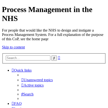
Process Management in the
NHS
For people that would like the NHS to design and instigate a
Process Management System. For a full explanation of the purpose
of this CoP, see the home paqe
Skip to content
Advanced
Search
search
Quick links
Unanswered topics
Active topics
Search
FAQ