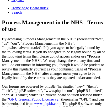
Home page
Board index
Search
Process Management in the NHS - Terms
of use
By accessing “Process Management in the NHS” (hereinafter “we”,
“us”, “our”, “Process Management in the NHS”,
“http://htsmalvern.co.uk/CoP”), you agree to be legally bound by
the following terms. If you do not agree to be legally bound by all of
the following terms then please do not access and/or use “Process
Management in the NHS”. We may change these at any time and
we’ll do our utmost in informing you, though it would be prudent to
review this regularly yourself as your continued usage of “Process
Management in the NHS” after changes mean you agree to be
legally bound by these terms as they are updated and/or amended.
Our forums are powered by phpBB (hereinafter “they”, “them”,
“their”, “phpBB software”, “www.phpbb.com”, “phpBB Limited”,
“phpBB Teams”) which is a bulletin board solution released under
the “
GNU General Public License v2
” (hereinafter “GPL”) and can
be downloaded from
www.phpbb.com
. The phpBB software only