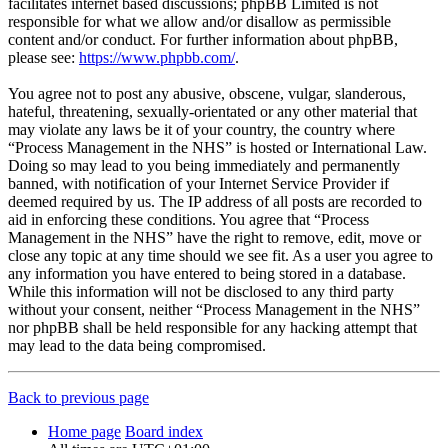
facilitates internet based discussions; phpBB Limited is not
responsible for what we allow and/or disallow as permissible
content and/or conduct. For further information about phpBB,
please see:
https://www.phpbb.com/
.
You agree not to post any abusive, obscene, vulgar, slanderous,
hateful, threatening, sexually-orientated or any other material that
may violate any laws be it of your country, the country where
“Process Management in the NHS” is hosted or International Law.
Doing so may lead to you being immediately and permanently
banned, with notification of your Internet Service Provider if
deemed required by us. The IP address of all posts are recorded to
aid in enforcing these conditions. You agree that “Process
Management in the NHS” have the right to remove, edit, move or
close any topic at any time should we see fit. As a user you agree to
any information you have entered to being stored in a database.
While this information will not be disclosed to any third party
without your consent, neither “Process Management in the NHS”
nor phpBB shall be held responsible for any hacking attempt that
may lead to the data being compromised.
Back to previous page
Home page
Board index