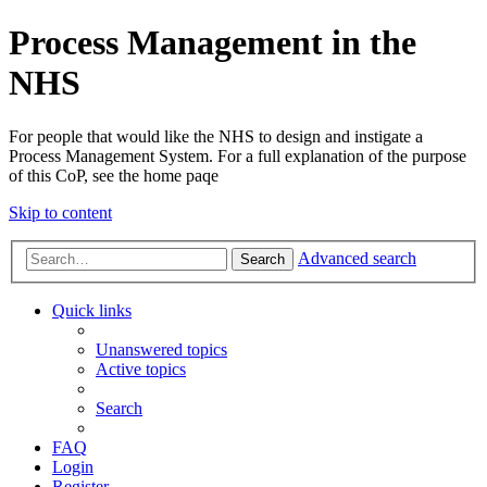
Process Management in the
NHS
For people that would like the NHS to design and instigate a
Process Management System. For a full explanation of the purpose
of this CoP, see the home paqe
Skip to content
Advanced search
Search
Quick links
Unanswered topics
Active topics
Search
FAQ
Login
Register