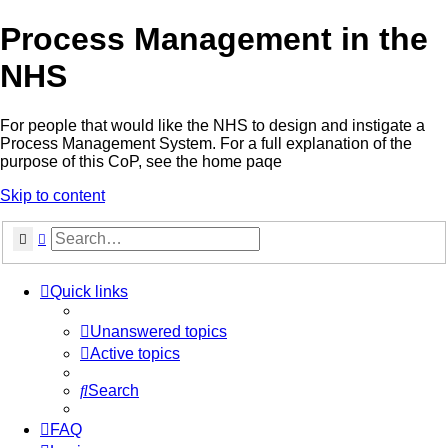
Process Management in the
NHS
For people that would like the NHS to design and instigate a
Process Management System. For a full explanation of the
purpose of this CoP, see the home paqe
Skip to content
Search
Advanced search
Quick links
Unanswered topics
Active topics
Search
FAQ