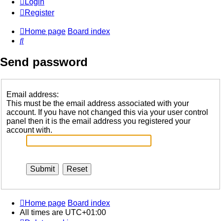
Login
Register
Home page
Board index
Search
Send password
Email address:
This must be the email address associated with your
account. If you have not changed this via your user control
panel then it is the email address you registered your
account with.
Home page
Board index
All times are
UTC+01:00