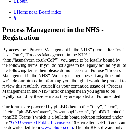
Login
Home page
Board index
Search
Process Management in the NHS -
Registration
By accessing “Process Management in the NHS” (hereinafter “we”,
“us”, “our”, “Process Management in the NHS”,
“http://htsmalvern.co.uk/CoP”), you agree to be legally bound by
the following terms. If you do not agree to be legally bound by all of
the following terms then please do not access and/or use “Process
Management in the NHS”. We may change these at any time and
we’ll do our utmost in informing you, though it would be prudent to
review this regularly yourself as your continued usage of “Process
Management in the NHS” after changes mean you agree to be
legally bound by these terms as they are updated and/or amended.
Our forums are powered by phpBB (hereinafter “they”, “them”,
“their”, “phpBB software”, “www.phpbb.com”, “phpBB Limited”,
“phpBB Teams”) which is a bulletin board solution released under
the “
GNU General Public License v2
” (hereinafter “GPL”) and can
be downloaded from
www.phpbb.com
. The phpBB software only