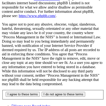
facilitates internet based discussions; phpBB Limited is not
responsible for what we allow and/or disallow as permissible
content and/or conduct. For further information about phpBB,
please see:
https://www.phpbb.com/
.
You agree not to post any abusive, obscene, vulgar, slanderous,
hateful, threatening, sexually-orientated or any other material that
may violate any laws be it of your country, the country where
“Process Management in the NHS” is hosted or International Law.
Doing so may lead to you being immediately and permanently
banned, with notification of your Internet Service Provider if
deemed required by us. The IP address of all posts are recorded to
aid in enforcing these conditions. You agree that “Process
Management in the NHS” have the right to remove, edit, move or
close any topic at any time should we see fit. As a user you agree to
any information you have entered to being stored in a database.
While this information will not be disclosed to any third party
without your consent, neither “Process Management in the NHS”
nor phpBB shall be held responsible for any hacking attempt that
may lead to the data being compromised.