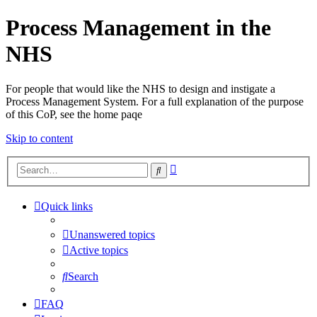
Process Management in the
NHS
For people that would like the NHS to design and instigate a
Process Management System. For a full explanation of the purpose
of this CoP, see the home paqe
Skip to content
Advanced
Search
search
Quick links
Unanswered topics
Active topics
Search
FAQ