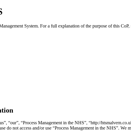
S
 Management System. For a full explanation of the purpose of this CoP,
ation
”, “our”, “Process Management in the NHS”, “http://htsmalvern.co.uk/
please do not access and/or use “Process Management in the NHS”. We m