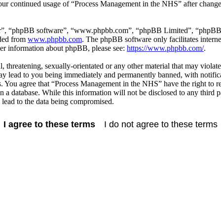
 your continued usage of “Process Management in the NHS” after change
ir”, “phpBB software”, “www.phpbb.com”, “phpBB Limited”, “phpBB Tea
aded from
www.phpbb.com
. The phpBB software only facilitates intern
ther information about phpBB, please see:
https://www.phpbb.com/
.
l, threatening, sexually-orientated or any other material that may viola
 lead to you being immediately and permanently banned, with notificat
ons. You agree that “Process Management in the NHS” have the right to r
in a database. While this information will not be disclosed to any thi
 lead to the data being compromised.