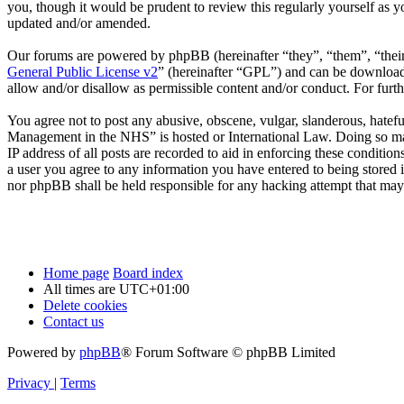
you, though it would be prudent to review this regularly yourself as
updated and/or amended.
Our forums are powered by phpBB (hereinafter “they”, “them”, “the
General Public License v2
” (hereinafter “GPL”) and can be downlo
allow and/or disallow as permissible content and/or conduct. For fur
You agree not to post any abusive, obscene, vulgar, slanderous, hatefu
Management in the NHS” is hosted or International Law. Doing so may
IP address of all posts are recorded to aid in enforcing these conditi
a user you agree to any information you have entered to being stored 
nor phpBB shall be held responsible for any hacking attempt that may
Home page
Board index
All times are
UTC+01:00
Delete cookies
Contact us
Powered by
phpBB
® Forum Software © phpBB Limited
Privacy
|
Terms