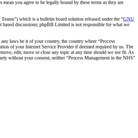
s mean you agree to be legally bound by these terms as they are
ms”) which is a bulletin board solution released under the “
GNU
et based discussions; phpBB Limited is not responsible for what we
te any laws be it of your country, the country where “Process
ion of your Internet Service Provider if deemed required by us. The
emove, edit, move or close any topic at any time should we see fit. As
rd party without your consent, neither “Process Management in the NHS”