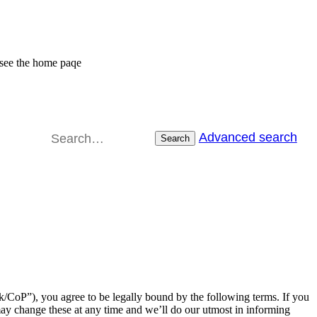
 see the home paqe
Advanced search
Search
CoP”), you agree to be legally bound by the following terms. If you
ay change these at any time and we’ll do our utmost in informing