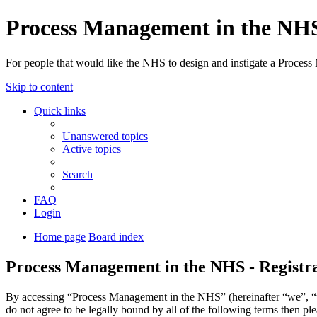
Process Management in the NH
For people that would like the NHS to design and instigate a Process
Skip to content
Quick links
Unanswered topics
Active topics
Search
FAQ
Login
Home page
Board index
Process Management in the NHS - Registr
By accessing “Process Management in the NHS” (hereinafter “we”, “us
do not agree to be legally bound by all of the following terms then 