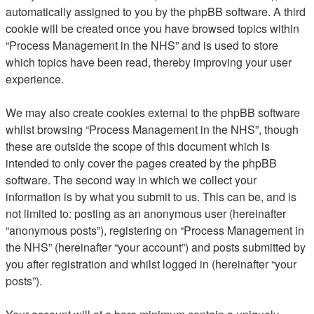
automatically assigned to you by the phpBB software. A third
cookie will be created once you have browsed topics within
“Process Management in the NHS” and is used to store
which topics have been read, thereby improving your user
experience.
We may also create cookies external to the phpBB software
whilst browsing “Process Management in the NHS”, though
these are outside the scope of this document which is
intended to only cover the pages created by the phpBB
software. The second way in which we collect your
information is by what you submit to us. This can be, and is
not limited to: posting as an anonymous user (hereinafter
“anonymous posts”), registering on “Process Management in
the NHS” (hereinafter “your account”) and posts submitted by
you after registration and whilst logged in (hereinafter “your
posts”).