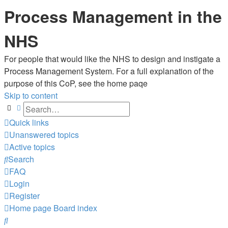
Process Management in the
NHS
For people that would like the NHS to design and instigate a
Process Management System. For a full explanation of the
purpose of this CoP, see the home paqe
Skip to content
Search
Advanced search
Quick links
Unanswered topics
Active topics
Search
FAQ
Login
Register
Home page
Board index
Search