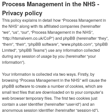
Process Management in the NHS -
Privacy policy
This policy explains in detail how “Process Management in
the NHS” along with its affiliated companies (hereinafter
“we”, “us”, “our”, “Process Management in the NHS”,
“http://htsmalvern.co.uk/CoP”) and phpBB (hereinafter “they”,
“them”, “their”, “phpBB software”, “www.phpbb.com”, “phpBB
Limited”, “phpBB Teams”) use any information collected
during any session of usage by you (hereinafter “your
information”).
Your information is collected via two ways. Firstly, by
browsing “Process Management in the NHS” will cause the
phpBB software to create a number of cookies, which are
small text files that are downloaded on to your computer’s
web browser temporary files. The first two cookies just
contain a user identifier (hereinafter “user-id”) and an
anonymous session identifier (hereinafter “session-id”),