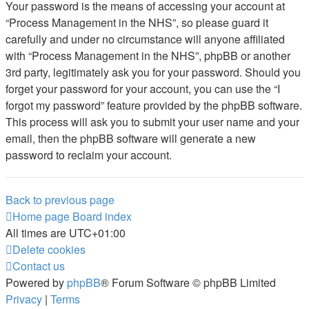
Your password is the means of accessing your account at
“Process Management in the NHS”, so please guard it
carefully and under no circumstance will anyone affiliated
with “Process Management in the NHS”, phpBB or another
3rd party, legitimately ask you for your password. Should you
forget your password for your account, you can use the “I
forgot my password” feature provided by the phpBB software.
This process will ask you to submit your user name and your
email, then the phpBB software will generate a new
password to reclaim your account.
Back to previous page
Home page
Board index
All times are
UTC+01:00
Delete cookies
Contact us
Powered by
phpBB
® Forum Software © phpBB Limited
Privacy
|
Terms