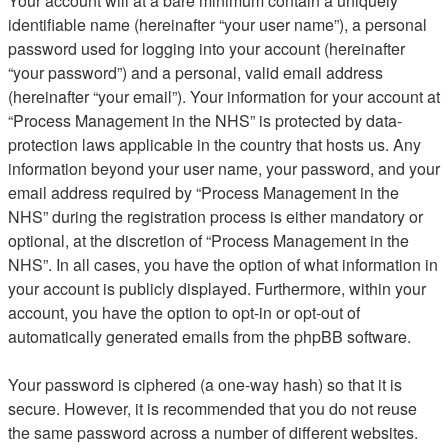
Your account will at a bare minimum contain a uniquely
identifiable name (hereinafter “your user name”), a personal
password used for logging into your account (hereinafter
“your password”) and a personal, valid email address
(hereinafter “your email”). Your information for your account at
“Process Management in the NHS” is protected by data-
protection laws applicable in the country that hosts us. Any
information beyond your user name, your password, and your
email address required by “Process Management in the
NHS” during the registration process is either mandatory or
optional, at the discretion of “Process Management in the
NHS”. In all cases, you have the option of what information in
your account is publicly displayed. Furthermore, within your
account, you have the option to opt-in or opt-out of
automatically generated emails from the phpBB software.
Your password is ciphered (a one-way hash) so that it is
secure. However, it is recommended that you do not reuse
the same password across a number of different websites.