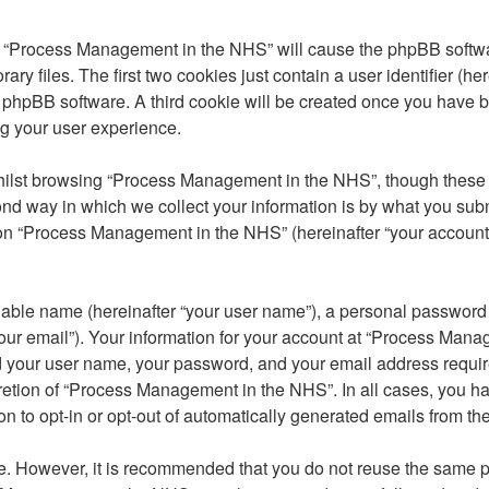
ng “Process Management in the NHS” will cause the phpBB softwar
 files. The first two cookies just contain a user identifier (he
the phpBB software. A third cookie will be created once you ha
ng your user experience.
ilst browsing “Process Management in the NHS”, though these a
 way in which we collect your information is by what you submit 
n “Process Management in the NHS” (hereinafter “your account”) 
iable name (hereinafter “your user name”), a personal password u
our email”). Your information for your account at “Process Mana
ond your user name, your password, and your email address req
scretion of “Process Management in the NHS”. In all cases, you ha
on to opt-in or opt-out of automatically generated emails from t
re. However, it is recommended that you do not reuse the same 