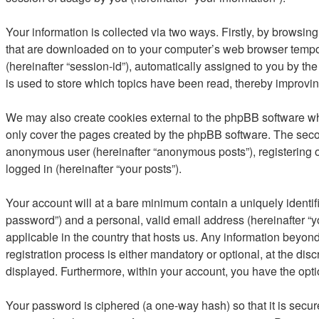
Your information is collected via two ways. Firstly, by browsi
that are downloaded on to your computer’s web browser temporary
(hereinafter “session-id”), automatically assigned to you by 
is used to store which topics have been read, thereby improvi
We may also create cookies external to the phpBB software wh
only cover the pages created by the phpBB software. The second
anonymous user (hereinafter “anonymous posts”), registering o
logged in (hereinafter “your posts”).
Your account will at a bare minimum contain a uniquely identif
password”) and a personal, valid email address (hereinafter “y
applicable in the country that hosts us. Any information bey
registration process is either mandatory or optional, at the di
displayed. Furthermore, within your account, you have the opti
Your password is ciphered (a one-way hash) so that it is secu