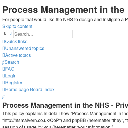
Process Management in the
For people that would like the NHS to design and instigate a
Skip to content
Search
Advanced search
Quick links
Unanswered topics
Active topics
Search
FAQ
Login
Register
Home page
Board index
Search
Process Management in the NHS - Priv
This policy explains in detail how “Process Management in the 
“http://htsmalvern.co.uk/CoP”) and phpBB (hereinafter “they”,
session of usage by you (hereinafter “your information”).