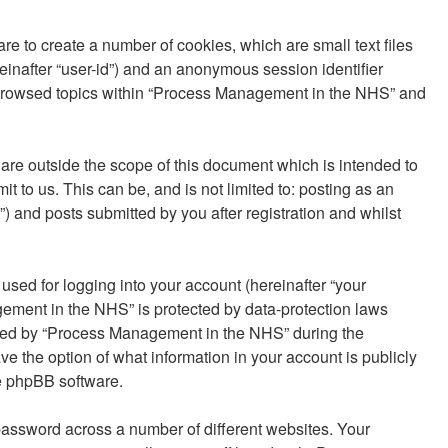
e to create a number of cookies, which are small text files
reinafter “user-id”) and an anonymous session identifier
ve browsed topics within “Process Management in the NHS” and
re outside the scope of this document which is intended to
to us. This can be, and is not limited to: posting as an
and posts submitted by you after registration and whilst
sed for logging into your account (hereinafter “your
gement in the NHS” is protected by data-protection laws
uired by “Process Management in the NHS” during the
ve the option of what information in your account is publicly
he phpBB software.
password across a number of different websites. Your