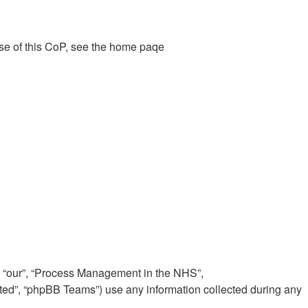
ose of this CoP, see the home paqe
”, “our”, “Process Management in the NHS”,
ited”, “phpBB Teams”) use any information collected during any