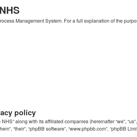
 NHS
 Process Management System. For a full explanation of the purp
acy policy
NHS” along with its affiliated companies (hereinafter “we”, “us
 “them”, “their”, “phpBB software”, “www.phpbb.com”, “phpBB Lim