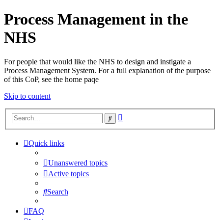
Process Management in the
NHS
For people that would like the NHS to design and instigate a
Process Management System. For a full explanation of the purpose
of this CoP, see the home paqe
Skip to content
Advanced
Search
search
Quick links
Unanswered topics
Active topics
Search
FAQ