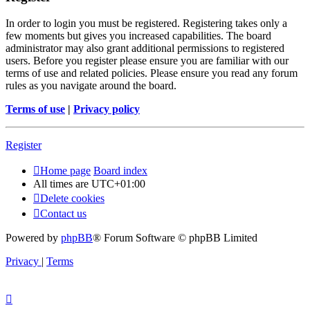
In order to login you must be registered. Registering takes only a
few moments but gives you increased capabilities. The board
administrator may also grant additional permissions to registered
users. Before you register please ensure you are familiar with our
terms of use and related policies. Please ensure you read any forum
rules as you navigate around the board.
Terms of use
|
Privacy policy
Register
Home page
Board index
All times are
UTC+01:00
Delete cookies
Contact us
Powered by
phpBB
® Forum Software © phpBB Limited
Privacy
|
Terms