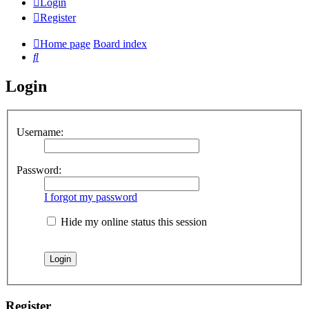
Login
Register
Home page
Board index
Search
Login
Username:
Password:
I forgot my password
Hide my online status this session
Register