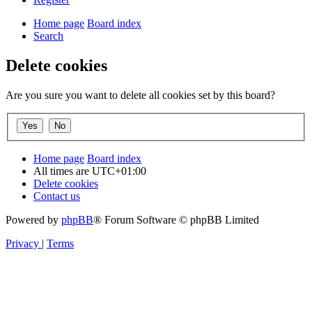
Home page
Board index
Search
Delete cookies
Are you sure you want to delete all cookies set by this board?
Home page
Board index
All times are
UTC+01:00
Delete cookies
Contact us
Powered by
phpBB
® Forum Software © phpBB Limited
Privacy
|
Terms