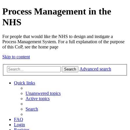
Process Management in the
NHS
For people that would like the NHS to design and instigate a
Process Management System. For a full explanation of the purpose
of this CoP, see the home paqe
Skip to content
Advanced search
Search
Quick links
Unanswered topics
Active topics
Search
FAQ
Login
Register