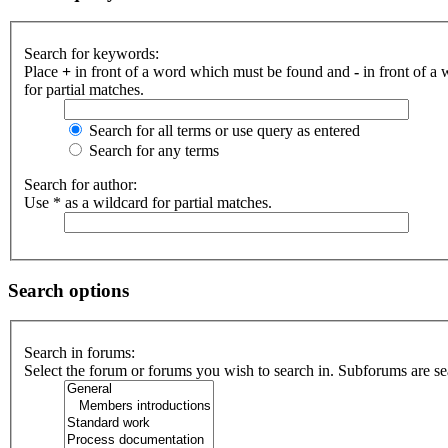
Search for keywords:
Place
+
in front of a word which must be found and
-
in front of a
for partial matches.
Search for all terms or use query as entered
Search for any terms
Search for author:
Use * as a wildcard for partial matches.
Search options
Search in forums:
Select the forum or forums you wish to search in. Subforums are se