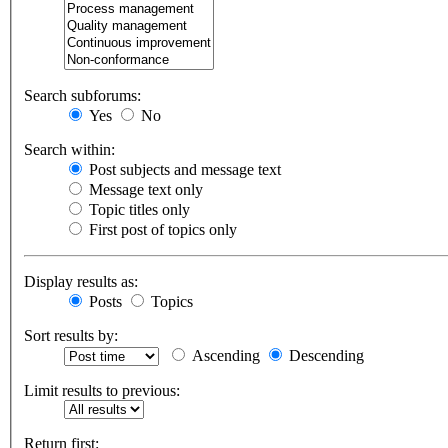
Search subforums:
Yes
No
Search within:
Post subjects and message text
Message text only
Topic titles only
First post of topics only
Display results as:
Posts
Topics
Sort results by:
Ascending
Descending
Limit results to previous:
Return first: