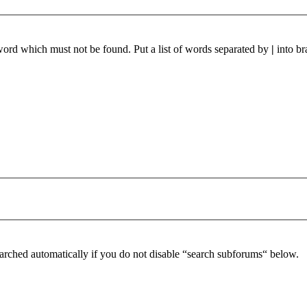
 word which must not be found. Put a list of words separated by
|
into br
arched automatically if you do not disable “search subforums“ below.