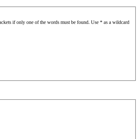
ackets if only one of the words must be found. Use * as a wildcard