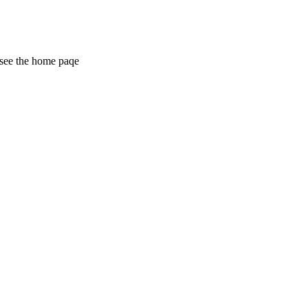
 see the home paqe