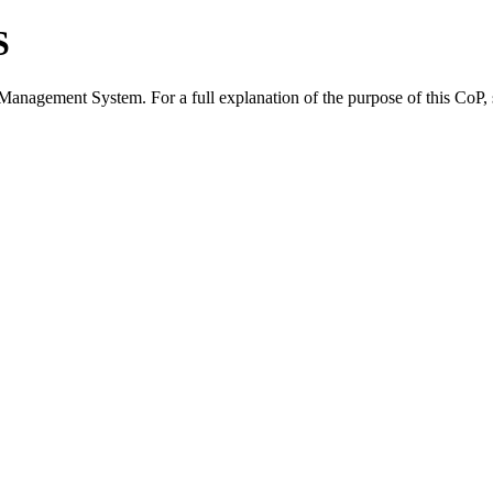
S
 Management System. For a full explanation of the purpose of this CoP,