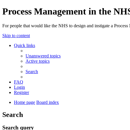
Process Management in the NH
For people that would like the NHS to design and instigate a Process
Skip to content
Quick links
Unanswered topics
Active topics
Search
FAQ
Login
Register
Home page
Board index
Search
Search query