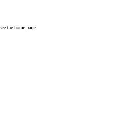
 see the home paqe