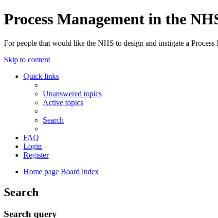
Process Management in the NH
For people that would like the NHS to design and instigate a Process
Skip to content
Quick links
Unanswered topics
Active topics
Search
FAQ
Login
Register
Home page
Board index
Search
Search query