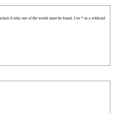
ackets if only one of the words must be found. Use * as a wildcard