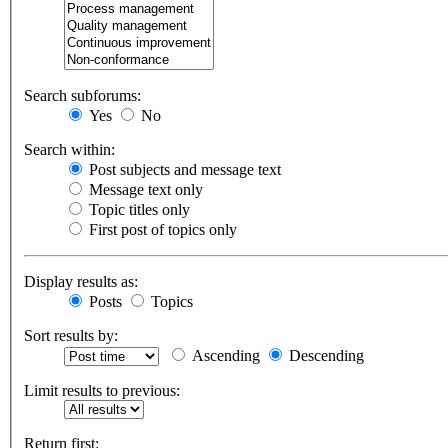
Search subforums:
Yes
No
Search within:
Post subjects and message text
Message text only
Topic titles only
First post of topics only
Display results as:
Posts
Topics
Sort results by:
Ascending
Descending
Limit results to previous:
Return first: