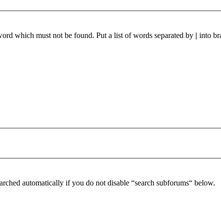
 word which must not be found. Put a list of words separated by
|
into br
arched automatically if you do not disable “search subforums“ below.