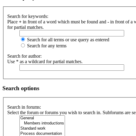
Search for keywords:
Place
+
in front of a word which must be found and
-
in front of a
for partial matches.
Search for all terms or use query as entered
Search for any terms
Search for author:
Use * as a wildcard for partial matches.
Search options
Search in forums:
Select the forum or forums you wish to search in. Subforums are se