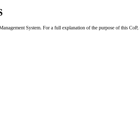
S
 Management System. For a full explanation of the purpose of this CoP,