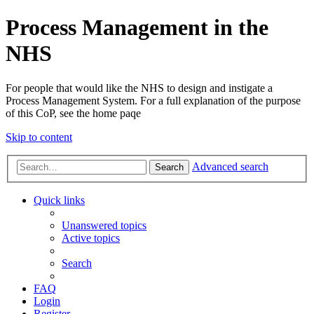
Process Management in the
NHS
For people that would like the NHS to design and instigate a
Process Management System. For a full explanation of the purpose
of this CoP, see the home paqe
Skip to content
Advanced search
Search
Quick links
Unanswered topics
Active topics
Search
FAQ
Login
Register