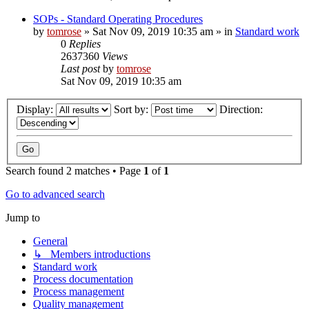
SOPs - Standard Operating Procedures
by
tomrose
» Sat Nov 09, 2019 10:35 am » in
Standard work
0
Replies
2637360
Views
Last post
by
tomrose
Sat Nov 09, 2019 10:35 am
Display:
Sort by:
Direction:
Search found 2 matches • Page
1
of
1
Go to advanced search
Jump to
General
↳ Members introductions
Standard work
Process documentation
Process management
Quality management