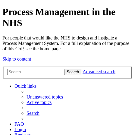
Process Management in the
NHS
For people that would like the NHS to design and instigate a
Process Management System. For a full explanation of the purpose
of this CoP, see the home paqe
Skip to content
Advanced search
Search
Quick links
Unanswered topics
Active topics
Search
FAQ
Login
Register