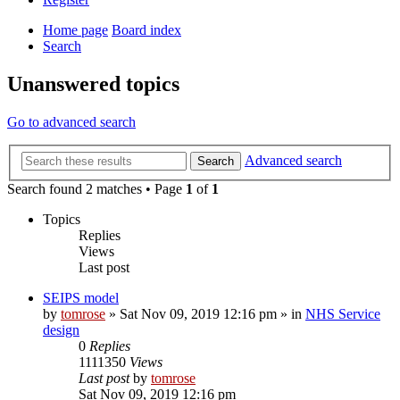
Home page
Board index
Search
Unanswered topics
Go to advanced search
Advanced search
Search
Search found 2 matches • Page
1
of
1
Topics
Replies
Views
Last post
SEIPS model
by
tomrose
» Sat Nov 09, 2019 12:16 pm » in
NHS Service
design
0
Replies
1111350
Views
Last post
by
tomrose
Sat Nov 09, 2019 12:16 pm