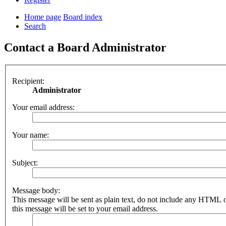
Home page
Board index
Search
Contact a Board Administrator
Recipient:
Administrator
Your email address:
Your name:
Subject:
Message body:
This message will be sent as plain text, do not include any HTML 
this message will be set to your email address.