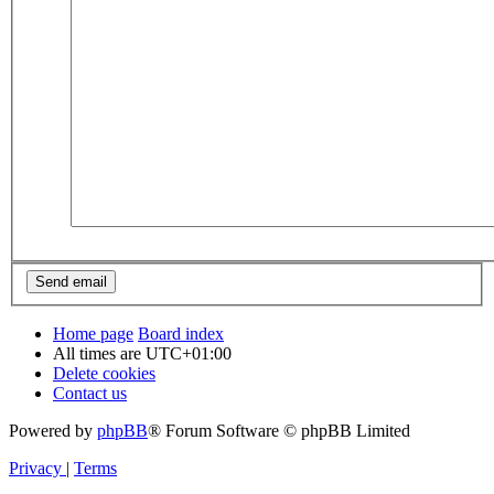
Home page
Board index
All times are
UTC+01:00
Delete cookies
Contact us
Powered by
phpBB
® Forum Software © phpBB Limited
Privacy
|
Terms