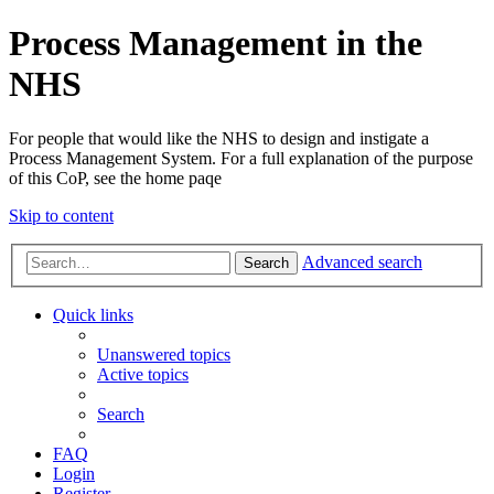
Process Management in the
NHS
For people that would like the NHS to design and instigate a
Process Management System. For a full explanation of the purpose
of this CoP, see the home paqe
Skip to content
Advanced search
Search
Quick links
Unanswered topics
Active topics
Search
FAQ
Login
Register