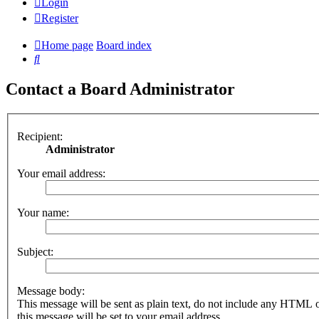
Login
Register
Home page
Board index
Search
Contact a Board Administrator
Recipient:
Administrator
Your email address:
Your name:
Subject:
Message body:
This message will be sent as plain text, do not include any HTML 
this message will be set to your email address.