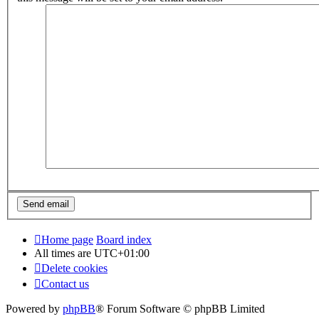
Home page
Board index
All times are
UTC+01:00
Delete cookies
Contact us
Powered by
phpBB
® Forum Software © phpBB Limited