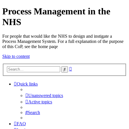
Process Management in the
NHS
For people that would like the NHS to design and instigate a
Process Management System. For a full explanation of the purpose
of this CoP, see the home paqe
Skip to content
Advanced
Search
search
Quick links
Unanswered topics
Active topics
Search
FAQ