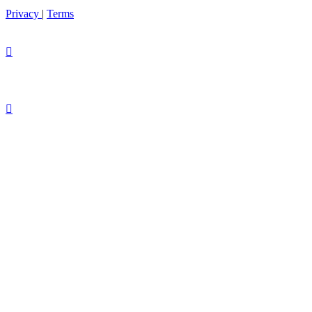
Privacy
|
Terms